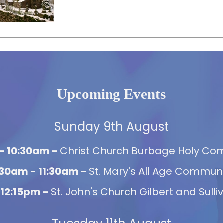
Upcoming Events
Sunday 9th August
- 10:30am -
Christ Church Burbage Holy C
:30am - 11:30am -
St. Mary's All Age Commun
 12:15pm -
St. John's Church Gilbert and Sulli