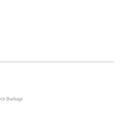
urch Burbage