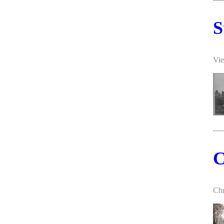
S
Vie
C
Chr