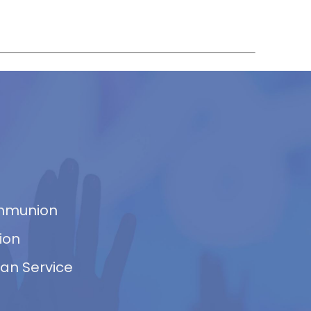
ommunion
ion
van Service