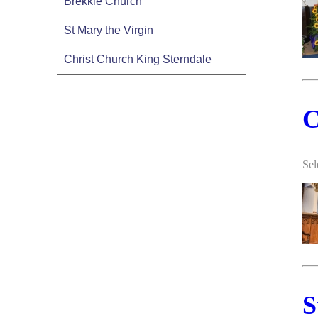
Brekkie Church
St Mary the Virgin
Christ Church King Sterndale
C
Sel
S