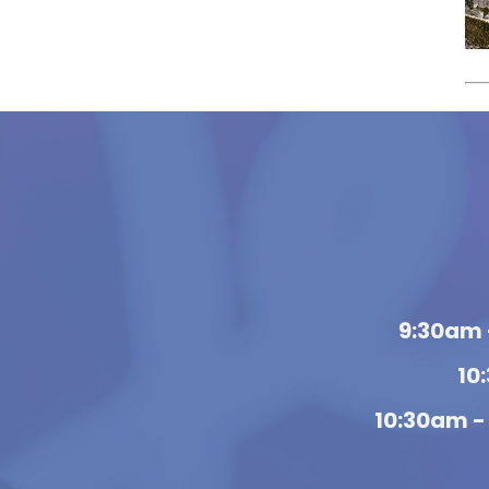
9:30am 
10
10:30am -