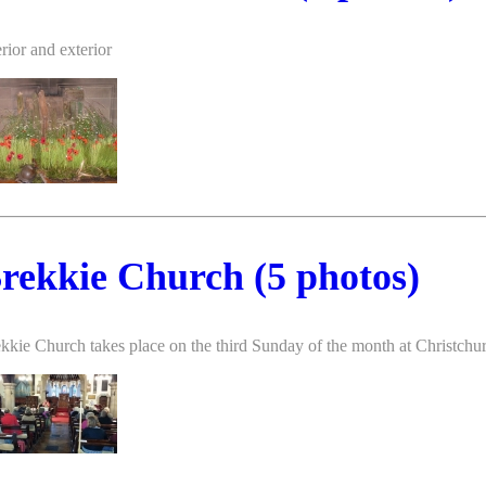
erior and exterior
rekkie Church (5 photos)
kkie Church takes place on the third Sunday of the month at Christch