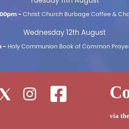
Tuesday 11th August
2:00pm -
Christ Church Burbage Coffee & Chat
Wednesday 12th August
m -
Holy Communion Book of Common Prayer,
Co
via th