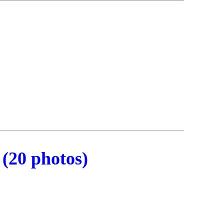
(20 photos)