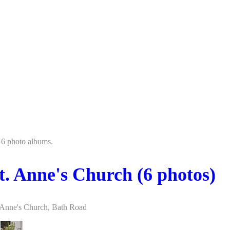
 6 photo albums.
t. Anne's Church (6 photos)
 Anne's Church, Bath Road