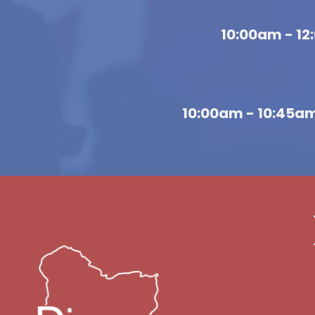
10:00am - 1
10:00am - 10:45a