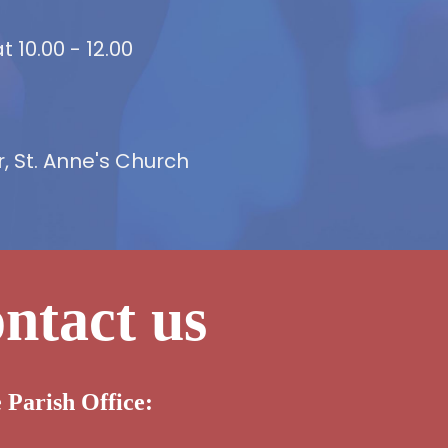
 10.00 - 12.00
 St. Anne's Church
ntact us
e Parish Office: